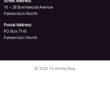
Street Address:
10 – 28 Brentwood Avenue
Palmerston North
Postal Address:
PO Box 7141
Palmerston North
© 2026 Te Aroha Noa.