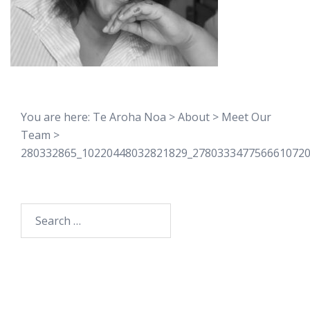
You are here:
Te Aroha Noa
>
About
>
Meet Our
Team
>
280332865_10220448032821829_278033347756661072
Search
for: