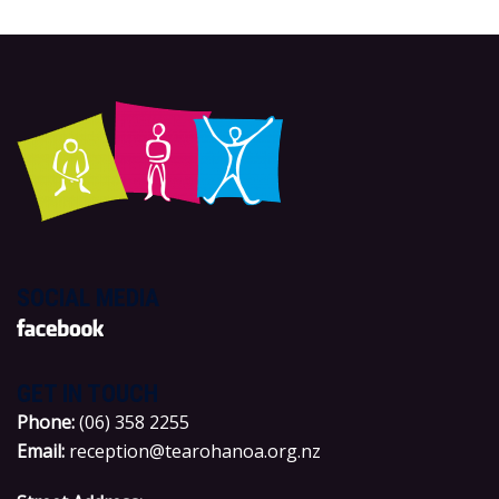
SOCIAL MEDIA
GET IN TOUCH
P
hone:
(06) 358 2255
Email:
reception@tearohanoa.org.nz