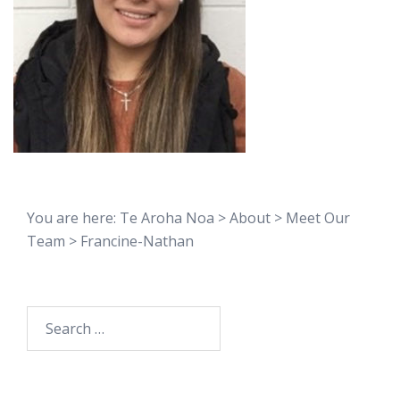
You are here:
Te Aroha Noa
>
About
>
Meet Our
Team
>
Francine-Nathan
Search
for: