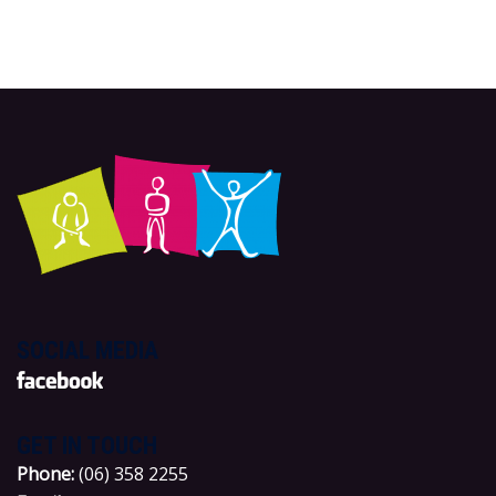
SOCIAL MEDIA
GET IN TOUCH
P
hone:
(06) 358 2255