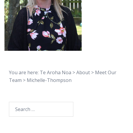
You are here:
Te Aroha Noa
>
About
>
Meet Our
Team
>
Michelle-Thompson
Search
for: