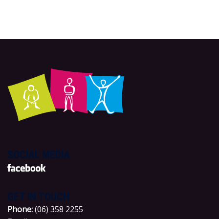
SOCIAL MEDIA
GET IN TOUCH
P
hone:
(06) 358 2255