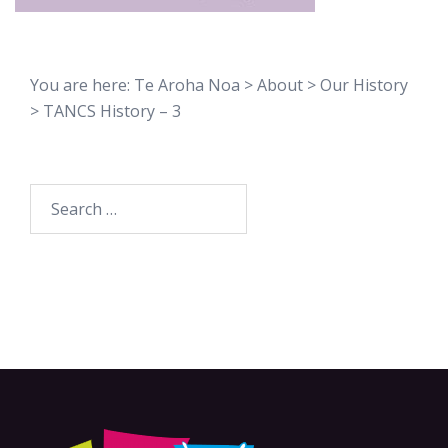
You are here:
Te Aroha Noa
>
About
>
Our History
>
TANCS History – 3
Search
for: