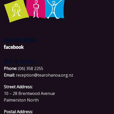
SOCIAL MEDIA
GET IN TOUCH
P
hone:
(06) 358 2255
Email:
reception@tearohanoa.org.nz
Street Address:
10 – 28 Brentwood Avenue
Palmerston North
Postal Address: