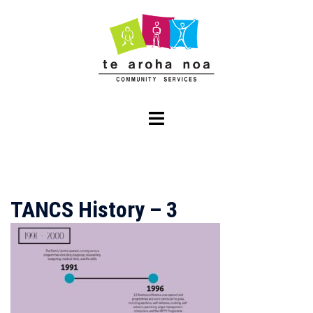
Skip
to
content
Toggle
menu
TANCS History – 3