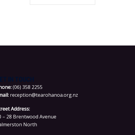
for:
ET IN TOUCH
hone:
(06) 358 2255
mail:
reception@tearohanoa.org.nz
treet Address:
0 – 28 Brentwood Avenue
almerston North