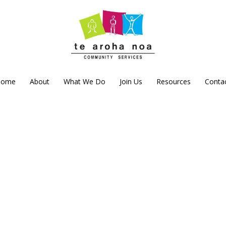
Home
About
What We Do
Join Us
Resources
Conta