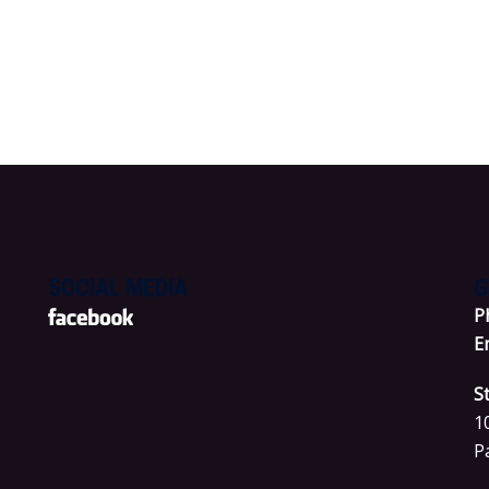
SOCIAL MEDIA
G
P
E
S
1
P