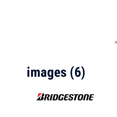
Skip
to
content
images (6)