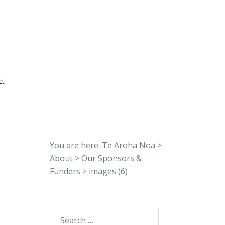
ct
You are here:
Te Aroha Noa
>
About
>
Our Sponsors &
Funders
>
images (6)
Search