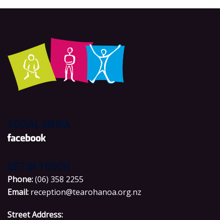
SOCIAL MEDIA
GET IN TOUCH
P
hone:
(06) 358 2255
Email:
reception@tearohanoa.org.nz
Street Address: