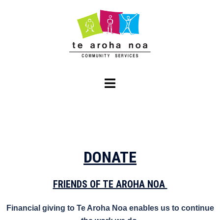
DONATE
FRIENDS OF TE AROHA NOA
Financial giving to Te Aroha Noa enables us to continue