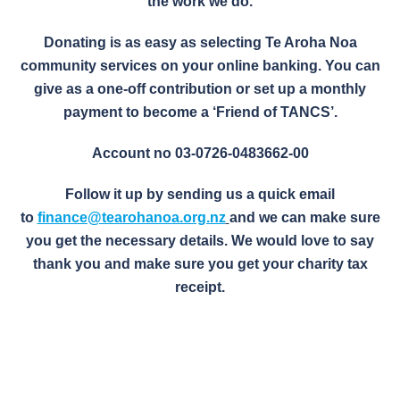
the work we do.
Donating is as easy as selecting Te Aroha Noa
community services on your online banking. You can
give as a one-off contribution or set up a monthly
payment to become a ‘Friend of TANCS’.
Account no 03-0726-0483662-00
Follow it up by sending us a quick email
to
finance@tearohanoa.org.nz
and we can make sure
you get the necessary details. We would love to say
thank you and make sure you get your charity tax
receipt.