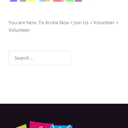
You are here:
Te Aroha Noa
>
Join Us
>
Volunteer
>
Volunteer
Search
for: