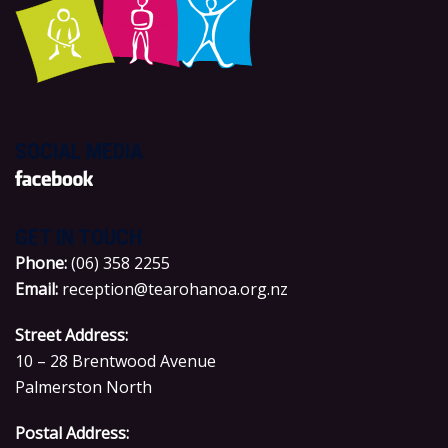
SOCIAL MEDIA
GET IN TOUCH
P
hone:
(06) 358 2255
Email:
reception@tearohanoa.org.nz
Street Address:
10 – 28 Brentwood Avenue
Palmerston North
Postal Address: