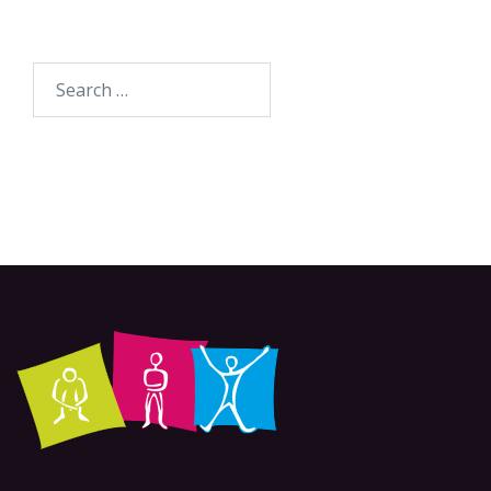
Search
for: