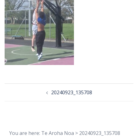
Post
20240923_135708
navigation
You are here:
Te Aroha Noa
>
20240923_135708