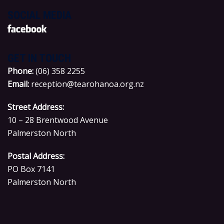
SOCIAL MEDIA
GET IN TOUCH
P
hone:
(06) 358 2255
Email:
reception@tearohanoa.org.nz
Street Address:
10 – 28 Brentwood Avenue
Palmerston North
Postal Address:
PO Box 7141
Palmerston North