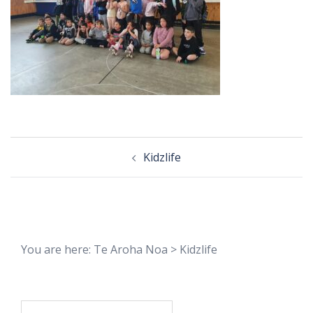
Post
Kidzlife
navigation
You are here:
Te Aroha Noa
>
Kidzlife
Search