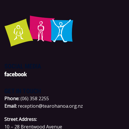
SOCIAL MEDIA
GET IN TOUCH
P
hone:
(06) 358 2255
Email:
reception@tearohanoa.org.nz
Street Address:
10 – 28 Brentwood Avenue