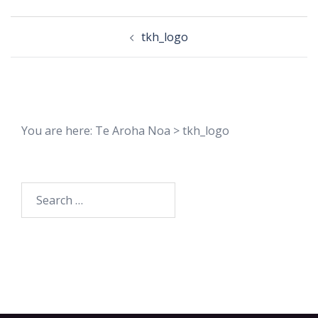
Post
tkh_logo
navigation
You are here:
Te Aroha Noa
>
tkh_logo
Search
for: