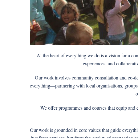
At the heart of everything we do is a vision for a c
experiences, and collaborativ
Our work involves community consultation and co-desi
everything—partnering with local organisations, groups, 
o
We offer programmes and courses that equip and emp
Our work is grounded in core values that guide everyth
just from services, but from the quality of connection 