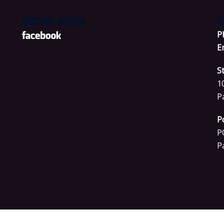
SOCIAL MEDIA
G
P
E
S
1
P
P
P
P