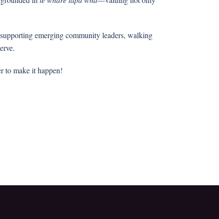
by supporting emerging community leaders, walking
serve.
er to make it happen!