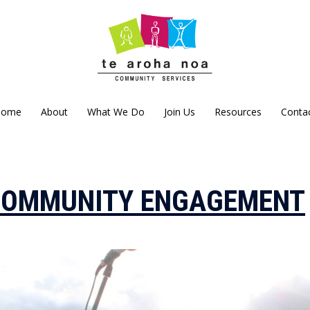
Home
About
What We Do
Join Us
Resources
Conta
COMMUNITY ENGAGEMENT