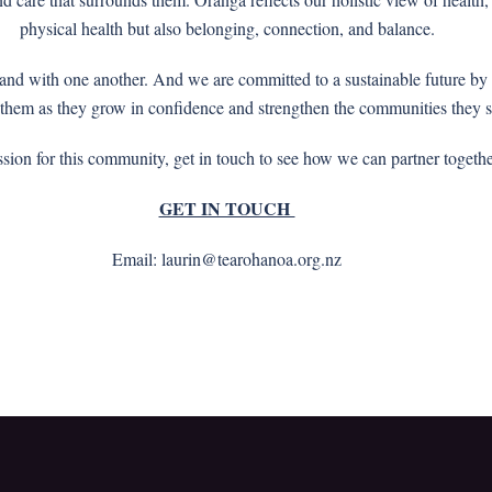
physical health but also belonging, connection, and balance.
m and with one another. And we are committed to a sustainable future 
 them as they grow in confidence and strengthen the communities they 
ssion for this community, get in touch to see how we can partner togeth
GET IN TOUCH
Email: laurin@tearohanoa.org.nz