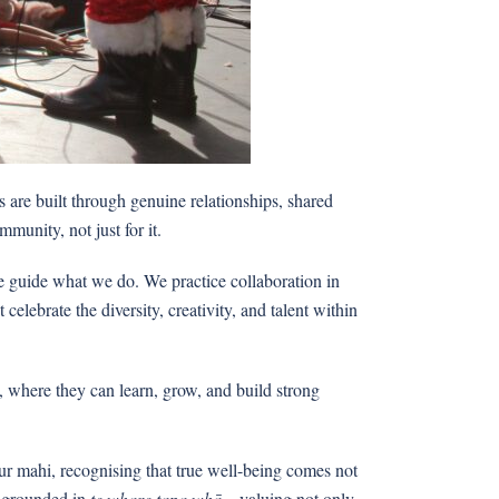
 are built through genuine relationships, shared
mmunity, not just for it.
le guide what we do. We practice collaboration in
lebrate the diversity, creativity, and talent within
, where they can learn, grow, and build strong
r mahi, recognising that true well-being comes not
h, grounded in
te whare tapa whā
—valuing not only