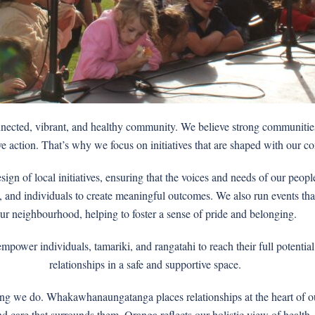
onnected, vibrant, and healthy community. We believe strong communities
e action. That’s why we focus on initiatives that are shaped with our co
gn of local initiatives, ensuring that the voices and needs of our peop
and individuals to create meaningful outcomes. We also run events that ce
ur neighbourhood, helping to foster a sense of pride and belonging.
ower individuals, tamariki, and rangatahi to reach their full potential
relationships in a safe and supportive space.
ing we do. Whakawhanaungatanga places relationships at the heart of ou
and care that surrounds them. Oranga reflects our holistic view of healt