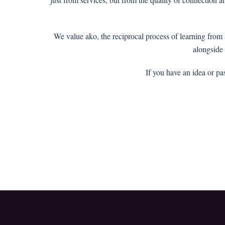
We value ako, the reciprocal process of learning fro
alongside
If you have an idea or pa