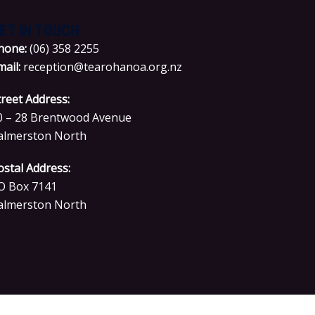
ET IN TOUCH
hone:
(06) 358 2255
mail:
reception@tearohanoa.org.nz
treet Address:
0 – 28 Brentwood Avenue
almerston North
ostal Address:
O Box 7141
almerston North